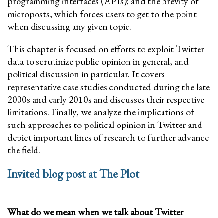
programming interfaces (APIs); and the brevity of
microposts, which forces users to get to the point
when discussing any given topic.
This chapter is focused on efforts to exploit Twitter
data to scrutinize public opinion in general, and
political discussion in particular. It covers
representative case studies conducted during the late
2000s and early 2010s and discusses their respective
limitations. Finally, we analyze the implications of
such approaches to political opinion in Twitter and
depict important lines of research to further advance
the field.
Invited blog post at The Plot
What do we mean when we talk about Twitter