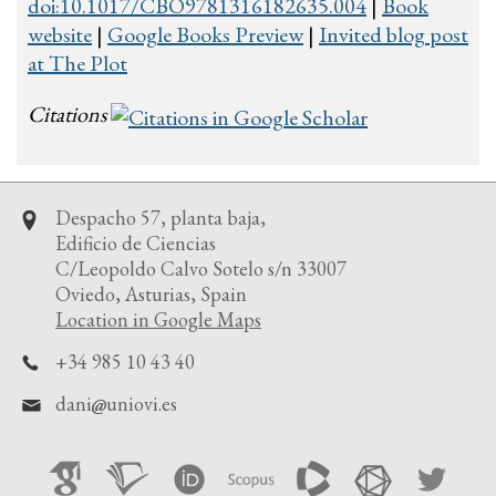
doi:10.1017/CBO9781316182635.004
|
Book
website
|
Google Books Preview
|
Invited blog post
at The Plot
Citations
Despacho 57, planta baja,
Edificio de Ciencias
C/Leopoldo Calvo Sotelo s/n 33007
Oviedo, Asturias, Spain
Location in Google Maps
+34 985 10 43 40
dani
uniovi.es