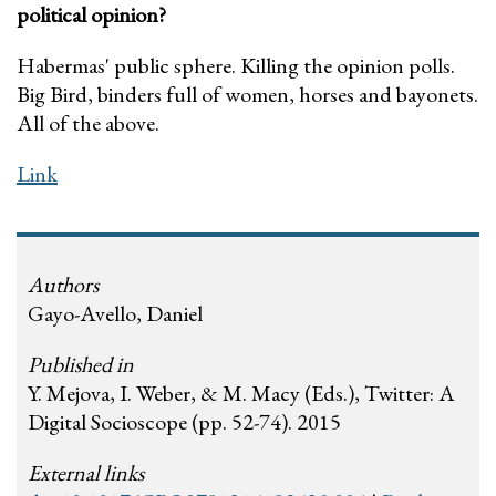
political opinion?
Habermas' public sphere. Killing the opinion polls.
Big Bird, binders full of women, horses and bayonets.
All of the above.
Link
Authors
Gayo-Avello, Daniel
Published in
Y. Mejova, I. Weber, & M. Macy (Eds.), Twitter: A
Digital Socioscope (pp. 52-74). 2015
External links