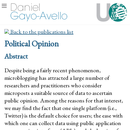
Back to the publications list
Political Opinion
Abstract
Despite being a fairly recent phenomenon,
microblogging has attracted a large number of
researchers and practitioners who consider
microposts a suitable source of data to ascertain
public opinion. Among the reasons for that interest,
we may find the fact that one single platform (i.e.,
Twitter) is the default choice for users; the ease with
which one can collect data using public application