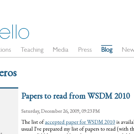
tions
Teaching
Media
Press
Blog
New
eros
Papers to read from WSDM 2010
Saturday, December 26, 2009, 09:23 PM
The list of
accepted paper for WSDM 2010
is avail
usual I've prepared my list of papers to read (with 
ás