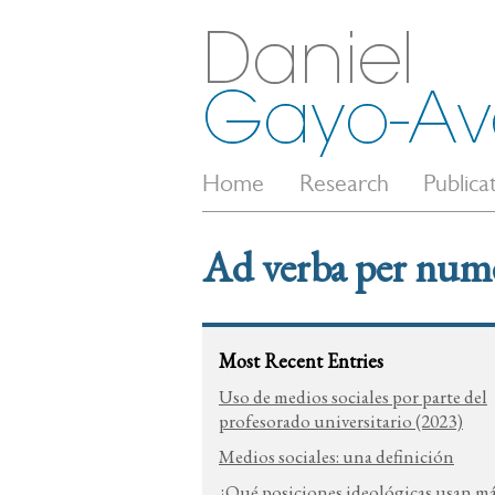
Home
Research
Publica
Ad verba per num
Most Recent Entries
Uso de medios sociales por parte del
profesorado universitario (2023)
Medios sociales: una definición
¿Qué posiciones ideológicas usan m