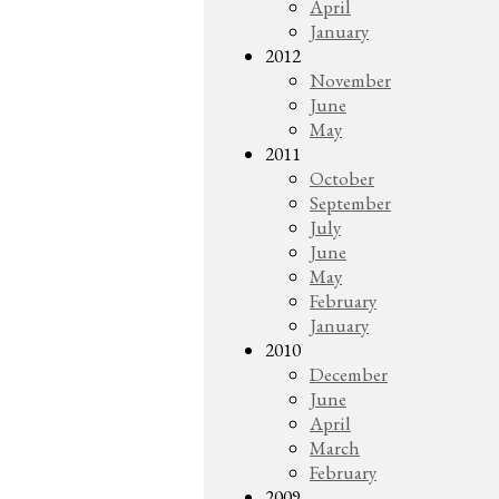
April
January
2012
November
June
May
2011
October
September
July
June
May
February
January
2010
December
June
April
March
February
2009