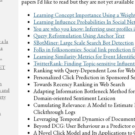
papers I'd like to read but they are not yet available
Learning Concept Importance Using a Weig
Learning Influence Probabilities In Social Ne
You are who you know: Inferring user profiles
Query Reformulation Using Anchor Text
 a la
SBotMiner: Large Scale Search Bot Detection
na
Folks in folksonomies: Social link prediction
Learning Similarity Metrics for Event Identifi
..
TwitterRank: Finding Topic-sensitive Influenti
NET
Ranking with Query-Dependent Loss for Web
Personalized Click Prediction in Sponsored S
h
Towards Recency Ranking in Web Search
n and
Adapting Information Bottleneck Method for
rty
Domain-oriented Sentiment Lexicon
Cumulating Relevance: A Model to Estimate
Clickthrough Logs
h
Leveraging Temporal Dynamics of Document
Beyond DCG: User Behaviour as a Predictor of
A Novel Click Model and Its Applications to 