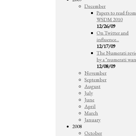
December
Papers to read from
WSDM 2010
12/26/09
On Twitter and
influence...
12/17/09
The Numerati rev
by a "numerati wa
12/08/09
November
September
August
July
June
April
March
January
2008
October