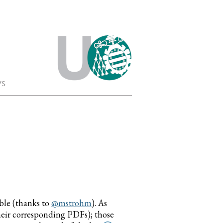
s
able (thanks to
@mstrohm
). As
their corresponding PDFs); those