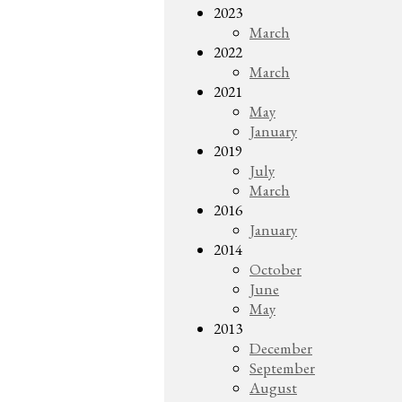
2023
March
2022
March
2021
May
January
2019
July
March
2016
January
2014
October
June
May
2013
December
September
August