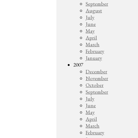
September
August
July
June
May
April
March
February
January
2007
December
November
October
September
July
June
May
April
March
February