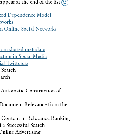
 appear at the end of the list
hted Dependence Model
tworks
 in Online Social Networks
 from shared metadata
cation in Social Media
al Twitterers
 Search
earch
 Automatic Construction of
 Document Relevance from the
 Content in Relevance Ranking
 a Successful Search
Online Advertising