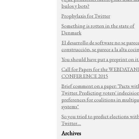
bulos y bots?
Prophylaxis for Twitter
Something is rotten in the state of
Denmark
El desarrollo de software no se parece
construcción, se parece a la alta coci
You should have put a preprint on it.
Call for Papers for the WEBDATA
CONFERENCE 2015
Brief comment on a paper: "Pacts wit
Twitter. Predicting voters' indecisio
preferences for coalitions in multipa
systems"
So you tried to predict elections wit
Twitter....
Archives