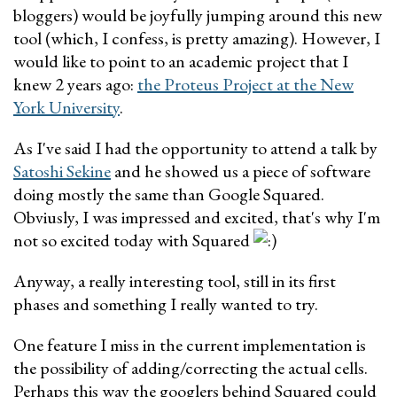
bloggers) would be joyfully jumping around this new
tool (which, I confess, is pretty amazing). However, I
would like to point to an academic project that I
knew 2 years ago:
the Proteus Project at the New
York University
.
As I've said I had the opportunity to attend a talk by
Satoshi Sekine
and he showed us a piece of software
doing mostly the same than Google Squared.
Obviusly, I was impressed and excited, that's why I'm
not so excited today with Squared
Anyway, a really interesting tool, still in its first
phases and something I really wanted to try.
One feature I miss in the current implementation is
the possibility of adding/correcting the actual cells.
Perhaps this way the googlers behind Squared could