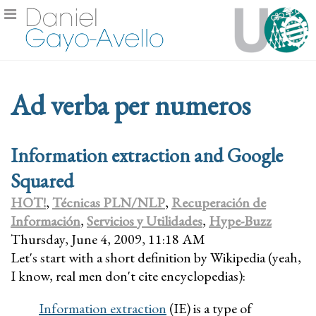
Ad verba per numeros
Information extraction and Google
Squared
HOT!
,
Técnicas PLN/NLP
,
Recuperación de
Información
,
Servicios y Utilidades
,
Hype-Buzz
Thursday, June 4, 2009, 11:18 AM
Let's start with a short definition by Wikipedia (yeah,
I know, real men don't cite encyclopedias):
Information extraction
(IE) is a type of