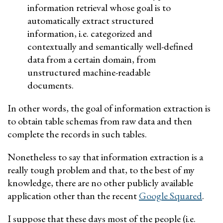
information retrieval whose goal is to
automatically extract structured
information, i.e. categorized and
contextually and semantically well-defined
data from a certain domain, from
unstructured machine-readable
documents.
In other words, the goal of information extraction is
to obtain table schemas from raw data and then
complete the records in such tables.
Nonetheless to say that information extraction is a
really tough problem and that, to the best of my
knowledge, there are no other publicly available
application other than the recent
Google Squared
.
I suppose that these days most of the people (i.e.