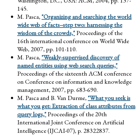
Washington, D.C., USA: ACM, 2004, pp. 137-
145.
M. Pasca,
"Organizing and searching the world
wide web of facts--step two: harnessing the
wisdom of the crowds,"
Proceedings of the
16th international conference on World Wide
Web, 2007, pp. 101-110.
M. Pasca,
"Weakly-supervised discovery of
named entities using web search queries,"
Proceedings of the sixteenth ACM conference
on Conference on information and knowledge
management, 2007, pp. 683-690.
M. Pasca and B. Van Durme,
"What you seek is
what you get: Extraction of class attributes from
query logs,"
Proceedings of the 20th
International Joint Conference on Artificial
Intelligence (IJCAI-07), p. 28322837.