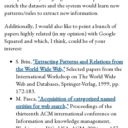
enrich the datasets and the system would learn new
patterns/rules to extract new information.
Additionally, I would also like to point a bunch of
papers highly related (in my opinion) with Google
Squared and which, I think, could be of your
interest:
S. Brin,
"Extracting Patterns and Relations from
the World Wide Web,"
Selected papers from the
International Workshop on The World Wide
Web and Databases, Springer-Verlag, 1999, pp.
172-183.
M. Pasca,
"Acquisition of categorized named
entities for web search,"
Proceedings of the
thirteenth ACM international conference on
Information and knowledge management,