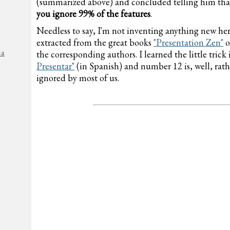
(summarized above) and concluded telling him th
you ignore 99% of the features
.
Needless to say, I'm not inventing anything new her
extracted from the great books
"Presentation Zen"
o
na
the corresponding authors. I learned the little tric
Presentar"
(in Spanish) and number 12 is, well, rathe
ignored by most of us.