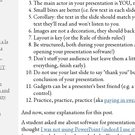
The main actor in your presentation is YOU, no
Small bites are better (i.e. few text in each sl
Corollary: the text in the slide should match 
text they'll read and won't listen to you.
Images are not a decoration, they should back
Layout is key (or the Rule of thirds rules!)
 a la
Be structured, both during your presentation a
na
opening your presentation software!)
..
Don't stuff your audience but leave them a littl
everything, finish early).
NET
Do not use your last slide to say "thank you" 
conclusion of your presentation.
h
Gadgets can be a presenter's best friend (e.g. 
n and
control).
rty
Practice, practice, practice (aka
paying in swe
And now, some explanations for this post.
h
A student asked me about software for presentation
thought
I was not using PowerPoint (indeed I use it