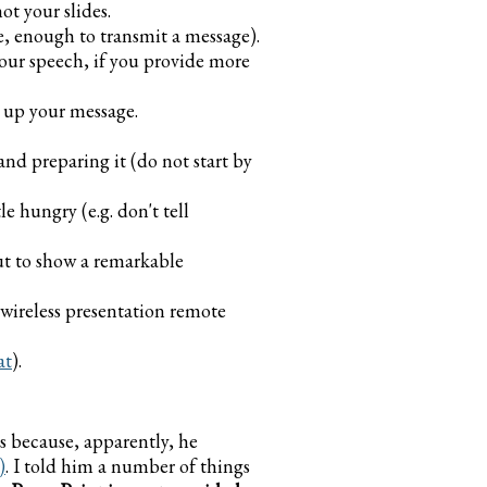
t your slides.
ide, enough to transmit a message).
your speech, if you provide more
 up your message.
nd preparing it (do not start by
e hungry (e.g. don't tell
but to show a remarkable
a wireless presentation remote
at
).
s because, apparently, he
)
. I told him a number of things