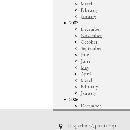
March
February
January
2007
December
November
October
September
July
June
May
April
March
February
January
2006
December
Despacho 57, planta baja,