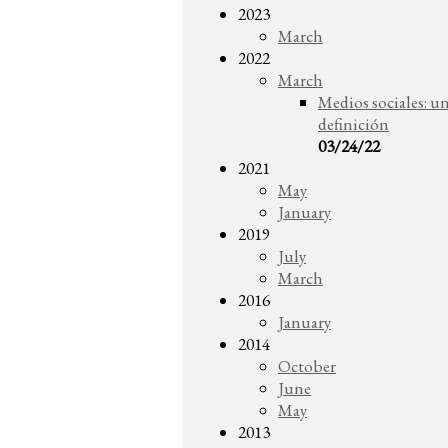
2023
March
2022
March
Medios sociales: u
definición
03/24/22
2021
May
January
2019
July
March
2016
January
2014
October
June
May
2013