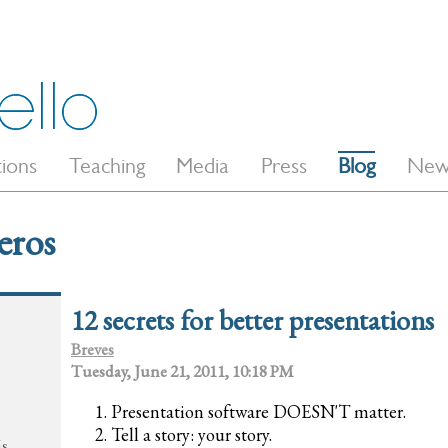
tions
Teaching
Media
Press
Blog
New
eros
12 secrets for better presentations
Breves
Tuesday, June 21, 2011, 10:18 PM
Presentation software DOESN'T matter.
Tell a story: your story.
ás