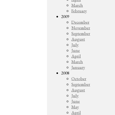
March
February
2009
December
November
September
August
July
June
April
March
January
2008
October
September
August
July
June
May
April