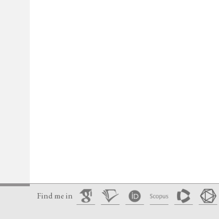
Find me in