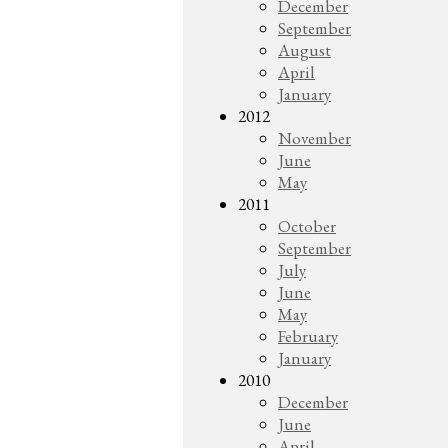
December
September
August
April
January
2012
November
June
May
2011
October
September
July
June
May
February
January
2010
December
June
April