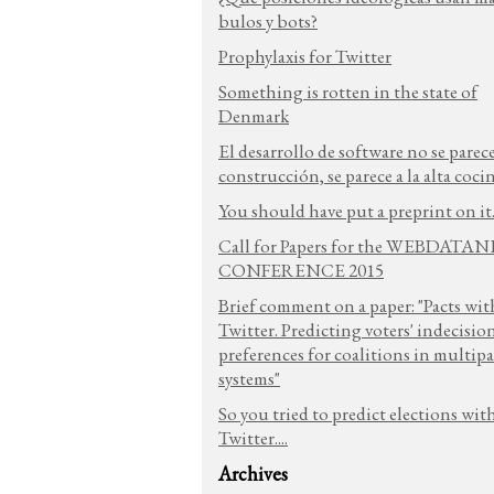
bulos y bots?
Prophylaxis for Twitter
Something is rotten in the state of
Denmark
El desarrollo de software no se parece
construcción, se parece a la alta coci
You should have put a preprint on it.
Call for Papers for the WEBDATA
CONFERENCE 2015
Brief comment on a paper: "Pacts wit
Twitter. Predicting voters' indecisio
preferences for coalitions in multipa
systems"
So you tried to predict elections wit
Twitter....
Archives