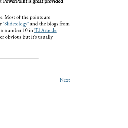
at
PowerPoint is great provided
e. Most of the points are
r
"Slide:ology"
and the blogs from
k in number 10 in
"El Arte de
r obvious but it's usually
Next