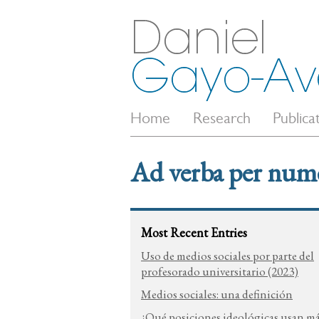
Home
Research
Publica
Ad verba per num
Most Recent Entries
Uso de medios sociales por parte del
profesorado universitario (2023)
Medios sociales: una definición
¿Qué posiciones ideológicas usan m