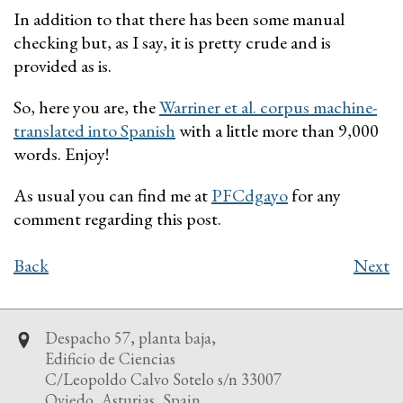
In addition to that there has been some manual
checking but, as I say, it is pretty crude and is
provided as is.
So, here you are, the
Warriner et al. corpus machine-
translated into Spanish
with a little more than 9,000
words. Enjoy!
As usual you can find me at
PFCdgayo
for any
comment regarding this post.
Back
Next
Despacho 57, planta baja,
Edificio de Ciencias
C/Leopoldo Calvo Sotelo s/n 33007
Oviedo, Asturias, Spain