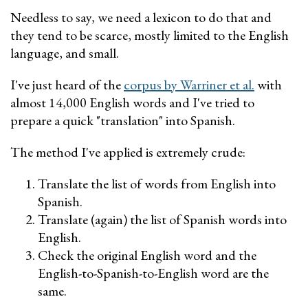
Needless to say, we need a lexicon to do that and
they tend to be scarce, mostly limited to the English
language, and small.
I've just heard of the
corpus by Warriner et al.
with
almost 14,000 English words and I've tried to
prepare a quick "translation" into Spanish.
The method I've applied is extremely crude:
Translate the list of words from English into
Spanish.
Translate (again) the list of Spanish words into
English.
Check the original English word and the
English-to-Spanish-to-English word are the
same.