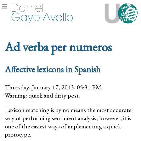
Ad verba per numeros
Affective lexicons in Spanish
Thursday, January 17, 2013, 05:31 PM
Warning: quick and dirty post.
Lexicon matching is by no means the most accurate
way of performing sentiment analysis; however, it is
one of the easiest ways of implementing a quick
prototype.