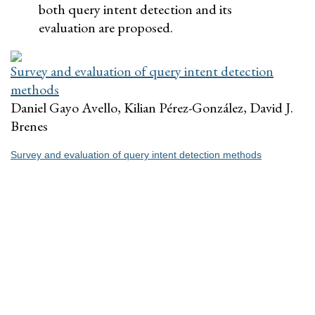
both query intent detection and its
evaluation are proposed.
Survey and evaluation of query intent detection
methods
Daniel Gayo Avello, Kilian Pérez-González, David J.
Brenes
Survey and evaluation of query intent detection methods