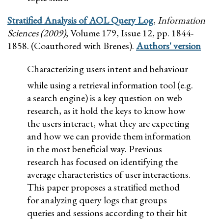
Stratified Analysis of AOL Query Log
,
Information
Sciences (2009)
, Volume 179, Issue 12, pp. 1844-
1858. (Coauthored with Brenes).
Authors' version
Characterizing users intent and behaviour
while using a retrieval information tool (e.g.
a search engine) is a key question on web
research, as it hold the keys to know how
the users interact, what they are expecting
and how we can provide them information
in the most beneficial way. Previous
research has focused on identifying the
average characteristics of user interactions.
This paper proposes a stratified method
for analyzing query logs that groups
queries and sessions according to their hit