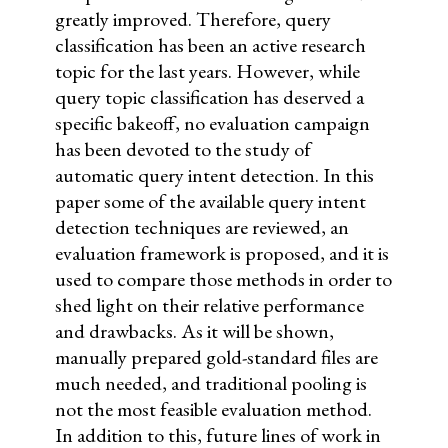
greatly improved. Therefore, query
classification has been an active research
topic for the last years. However, while
query topic classification has deserved a
specific bakeoff, no evaluation campaign
has been devoted to the study of
automatic query intent detection. In this
paper some of the available query intent
detection techniques are reviewed, an
evaluation framework is proposed, and it is
used to compare those methods in order to
shed light on their relative performance
and drawbacks. As it will be shown,
manually prepared gold-standard files are
much needed, and traditional pooling is
not the most feasible evaluation method.
In addition to this, future lines of work in