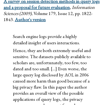
A survey on session detection methods in query logs
and a proposal for future evaluation
,
Information
Sciences (2009)
, Volume 179, Issue 12, pp. 1822-
1843.
Author's version
Search engine logs provide a highly
detailed insight of users interactions.
Hence, they are both extremely useful and
sensitive. The datasets publicly available to
scholars are, unfortunately, too few, too
dated and too small. [...] Even worse, the
large query log disclosed by AOL in 2006
caused more harm than good because of a
big privacy flaw. In this paper the author
provides an overall view of the possible
applications of query logs, the privacy