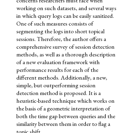
concerns researchers must face when
working on such datasets, and several ways
in which query logs can be easily sanitized.
One of such measures consists of
segmenting the logs into short topical
sessions. Therefore, the author offers a
comprehensive survey of session detection
methods, as well as a thorough description
of a new evaluation framework with
performance results for each of the
different methods. Additionally, a new,
simple, but outperforming session
detection method is proposed. It is a
heuristic-based technique which works on
the basis of a geometric interpretation of
both the time gap between queries and the
similarity between them in order to flag a
topic shift.