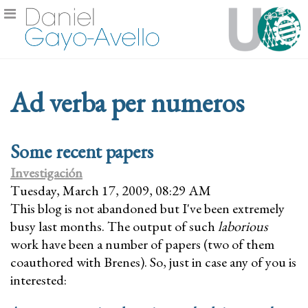
Ad verba per numeros
Some recent papers
Investigación
Tuesday, March 17, 2009, 08:29 AM
This blog is not abandoned but I've been extremely
busy last months. The output of such
laborious
work have been a number of papers (two of them
coauthored with Brenes). So, just in case any of you is
interested: