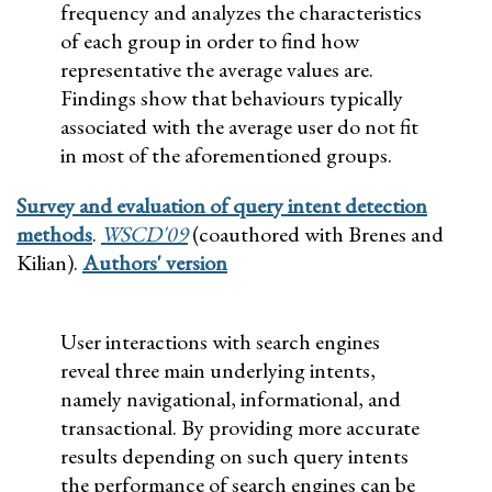
frequency and analyzes the characteristics
of each group in order to find how
representative the average values are.
Findings show that behaviours typically
associated with the average user do not fit
in most of the aforementioned groups.
Survey and evaluation of query intent detection
methods
.
WSCD'09
(coauthored with Brenes and
Kilian).
Authors' version
User interactions with search engines
reveal three main underlying intents,
namely navigational, informational, and
transactional. By providing more accurate
results depending on such query intents
the performance of search engines can be