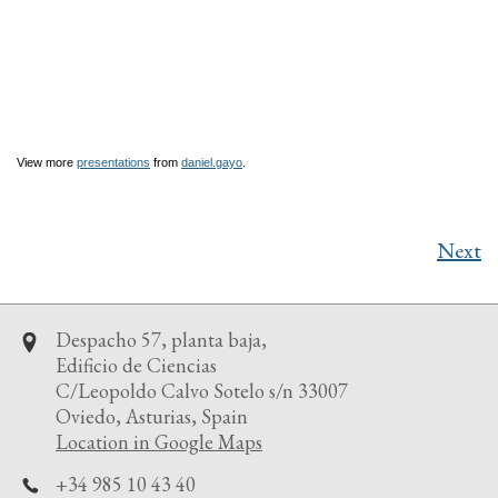
View more
presentations
from
daniel.gayo
.
Next
Despacho 57, planta baja,
Edificio de Ciencias
C/Leopoldo Calvo Sotelo s/n 33007
Oviedo, Asturias, Spain
Location in Google Maps
+34 985 10 43 40